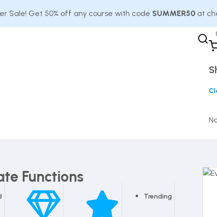
 Sale! Get 50% off any course with code
SUMMER50
at ch
S
Cl
No
ate Functions
d
Trending