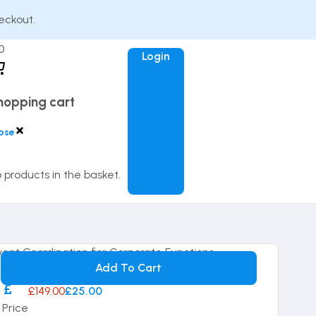
eckout.
0
Login
hopping cart
ose
 products in the basket.
14-day Money Back Guarantee
Add To Cart
£149.00
£25.00
Price