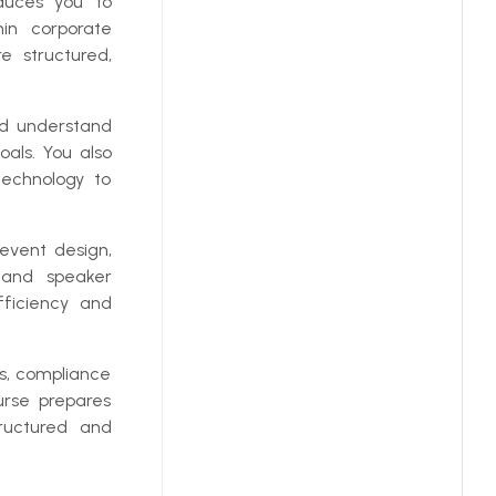
oduces you to
in corporate
e structured,
nd understand
als. You also
technology to
event design,
, and speaker
ficiency and
ns, compliance
urse prepares
tructured and