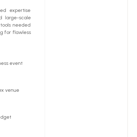
zed expertise
d large-scale
c tools needed
g for flawless
ness event
ex venue
udget