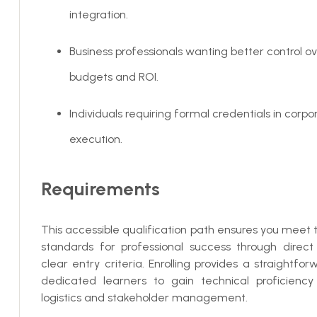
integration.
Business professionals wanting better control o
budgets and ROI.
Individuals requiring formal credentials in corp
execution.
Requirements
This accessible qualification path ensures you meet
standards for professional success through direct
clear entry criteria. Enrolling provides a straightfor
dedicated learners to gain technical proficiency
logistics and stakeholder management.