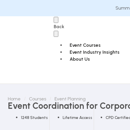
Summer
Back
Event Courses
Event Industry Insights
About Us
Home
Courses
Event Planning
Event Coordination for Corpor
1248 Students
Lifetime Access
CPD Certifie