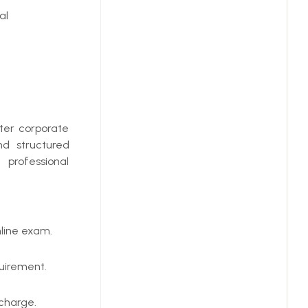
al
ter corporate
nd structured
 professional
line exam.
uirement.
 charge.