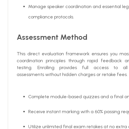
Manage speaker coordination and essential leg
compliance protocols.
Assessment Method
This direct evaluation framework ensures you mas
coordination principles through rapid feedback a
testing. Enrolling provides full access to all
assessments without hidden charges or retake fees.
Complete module-based quizzes and a final on
Receive instant marking with a 60% passing req
Utilize unlimited final exam retakes at no extra