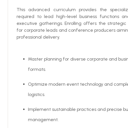
This advanced curriculum provides the speciali
required to lead high-level business functions an
executive gatherings. Enrolling offers the strategi
for corporate leads and conference producers aimin
professional delivery.
Master planning for diverse corporate and busi
formats.
Optimize modern event technology and compl
logistics.
Implement sustainable practices and precise b
management.