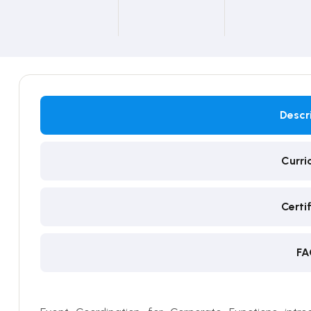
Descr
Curri
Certi
FA