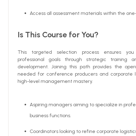
Access all assessment materials within the one
Is This Course for You?
This targeted selection process ensures yo
professional goals through strategic training 
development. Joining this path provides the operat
needed for conference producers and corporate 
high-level management mastery.
Aspiring managers aiming to specialize in profe
business functions.
Coordinators looking to refine corporate logisti