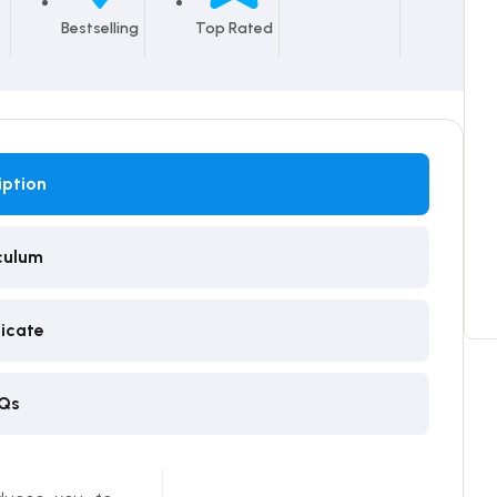
Bestselling
Top Rated
iption
culum
ficate
Qs