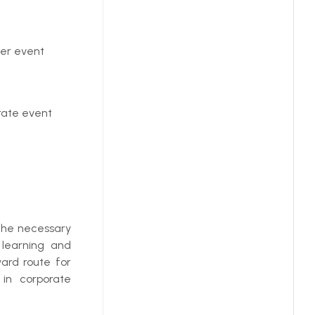
ver event
orate event
 the necessary
 learning and
ward route for
 in corporate