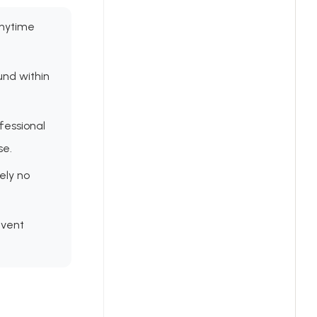
anytime
und within
fessional
se.
ely no
event