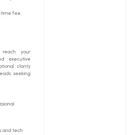
-time fee.
u reach your
and executive
ional clarity
leads seeking
ssional
cs and tech