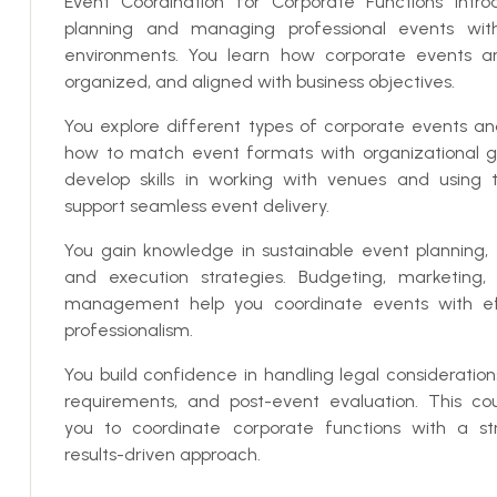
Event Coordination for Corporate Functions intr
planning and managing professional events with
environments. You learn how corporate events ar
organized, and aligned with business objectives.
You explore different types of corporate events a
how to match event formats with organizational go
develop skills in working with venues and using 
support seamless event delivery.
You gain knowledge in sustainable event planning, 
and execution strategies. Budgeting, marketing
management help you coordinate events with ef
professionalism.
You build confidence in handling legal consideratio
requirements, and post-event evaluation. This co
you to coordinate corporate functions with a s
results-driven approach.