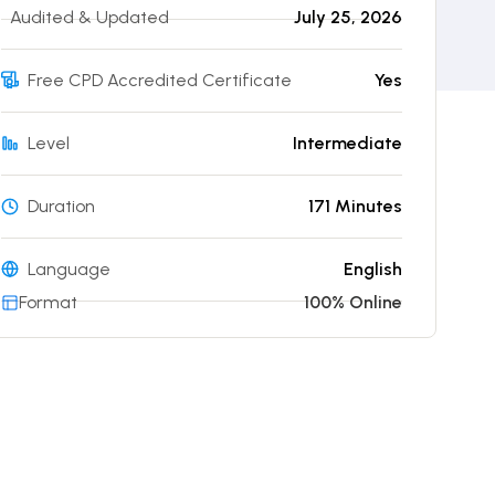
Audited & Updated
July 25, 2026
Free CPD Accredited Certificate
Yes
Level
Intermediate
Duration
171 Minutes
Language
English
Format
100% Online