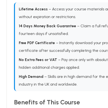
Lifetime Access
– Access your course materials 
without expiration or restrictions.
14 Days Money Back Guarantee
– Claim a full ref
fourteen days if unsatisfied.
Free PDF Certificate
– Instantly download your pro
certificate after successfully completing the cour
No Extra Fees or VAT
– Pay once only with absolut
hidden additional charges applied.
High Demand
– Skills are in high demand for the 
industry in the UK and worldwide.
Benefits of This Course