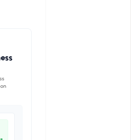
ness
ss
ion
OR