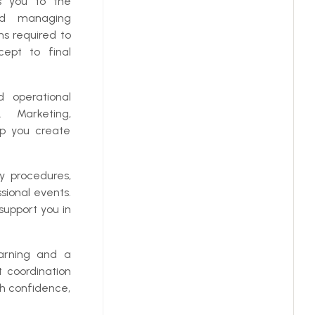
s you to the
and managing
ns required to
cept to final
d operational
 Marketing,
p you create
 procedures,
sional events.
support you in
earning and a
 coordination
th confidence,