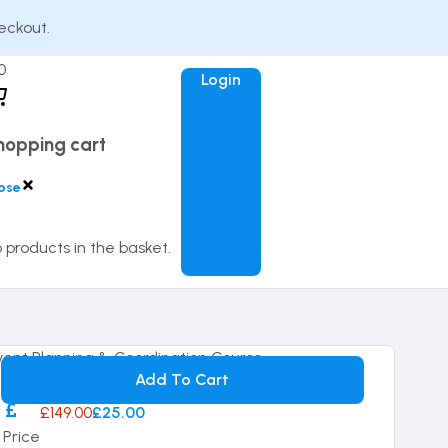
eckout.
0
Login
hopping cart
ose
 products in the basket.
14-day Money Back Guarantee
Add To Cart
£149.00
£25.00
Price