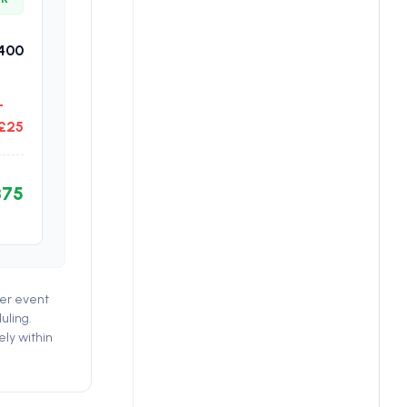
400
-
£25
375
per event
uling.
ely within