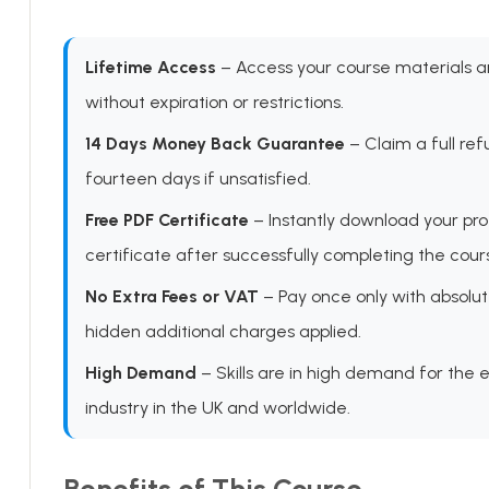
Lifetime Access
– Access your course materials 
without expiration or restrictions.
14 Days Money Back Guarantee
– Claim a full ref
fourteen days if unsatisfied.
Free PDF Certificate
– Instantly download your pro
certificate after successfully completing the cour
No Extra Fees or VAT
– Pay once only with absolut
hidden additional charges applied.
High Demand
– Skills are in high demand for the 
industry in the UK and worldwide.
Benefits of This Course