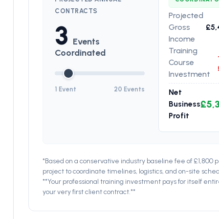
CONTRACTS
Projected
3
Gross
£5,
Income
Events
Training
Coordinated
Course
Investment
1 Event
20 Events
Net
£5,
Business
Profit
*Based on a conservative industry baseline fee of £1,800 
project to coordinate timelines, logistics, and on-site sched
**Your professional training investment pays for itself entir
your very first client contract.**