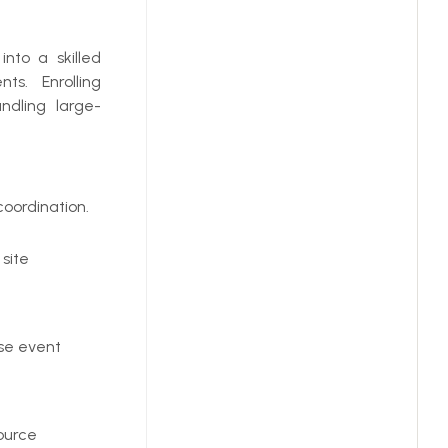
nto a skilled
ts. Enrolling
ndling large-
oordination.
 site
rse event
ource