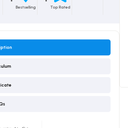
Bestselling
Top Rated
iption
culum
ficate
Qs