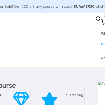
 Sale! Get 50% off any course with code
SUMMER50
at ch
S
Cl
No
ourse
d
Trending