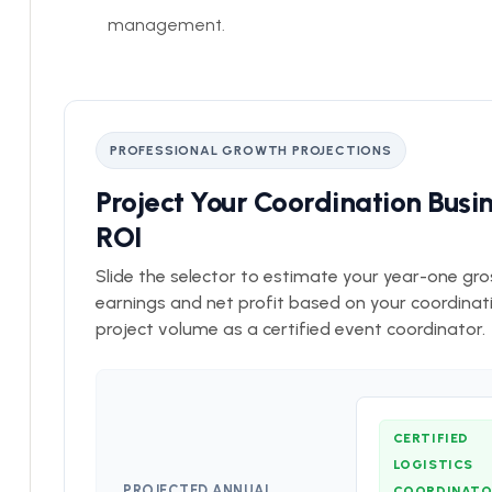
management.
PROFESSIONAL GROWTH PROJECTIONS
Project Your Coordination Busi
ROI
Slide the selector to estimate your year-one gro
earnings and net profit based on your coordinat
project volume as a certified event coordinator.
CERTIFIED
LOGISTICS
PROJECTED ANNUAL
COORDINAT