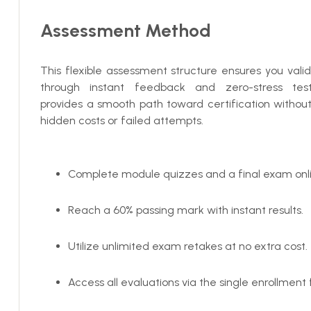
Assessment Method
This flexible assessment structure ensures you valida
through instant feedback and zero-stress testi
provides a smooth path toward certification withou
hidden costs or failed attempts.
Complete module quizzes and a final exam onli
Reach a 60% passing mark with instant results.
Utilize unlimited exam retakes at no extra cost.
Access all evaluations via the single enrollment 