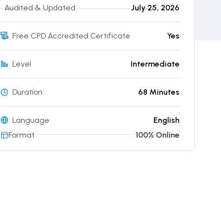
Audited & Updated
July 25, 2026
Free CPD Accredited Certificate
Yes
Level
Intermediate
Duration
68 Minutes
Language
English
Format
100% Online