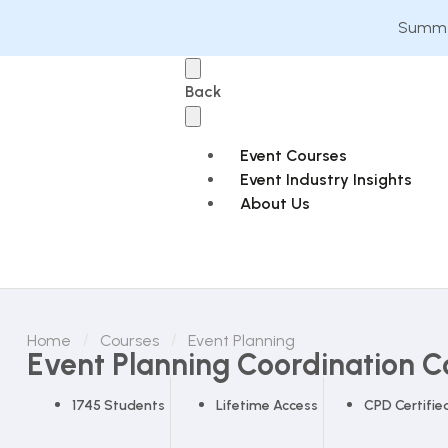
Summer
Back
Event Courses
Event Industry Insights
About Us
Home
Courses
Event Planning
Event Planning Coordination C
1745 Students
Lifetime Access
CPD Certifie