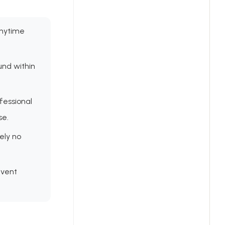
anytime
und within
fessional
se.
ely no
event