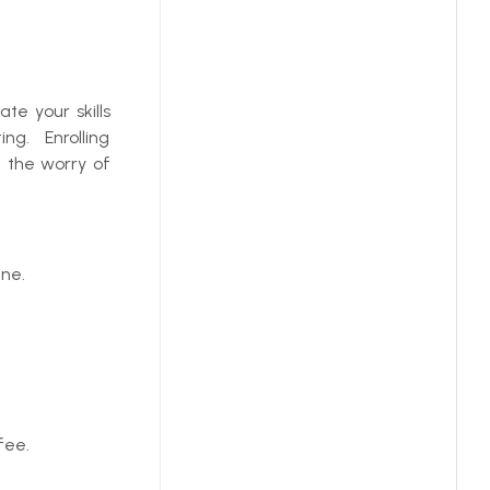
te your skills
ng. Enrolling
t the worry of
ne.
fee.