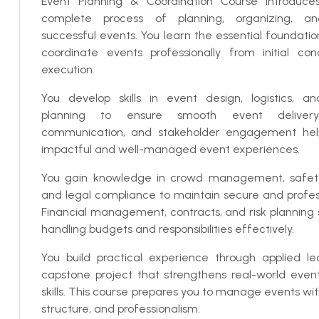
Event Planning & Coordination Course introduce
complete process of planning, organizing, 
successful events. You learn the essential foundatio
coordinate events professionally from initial con
execution.
You develop skills in event design, logistics, an
planning to ensure smooth event delivery.
communication, and stakeholder engagement hel
impactful and well-managed event experiences.
You gain knowledge in crowd management, safety
and legal compliance to maintain secure and profes
Financial management, contracts, and risk planning 
handling budgets and responsibilities effectively.
You build practical experience through applied l
capstone project that strengthens real-world event
skills. This course prepares you to manage events wi
structure, and professionalism.