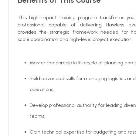
This high-impact training program transforms you i
professional capable of delivering flawless even
provides the strategic framework needed for ha
scale coordination and high-level project execution.
Master the complete lifecycle of planning and c
Build advanced skills for managing logistics and
operations.
Develop professional authority for leading dive
teams.
Gain technical expertise for budgeting and res