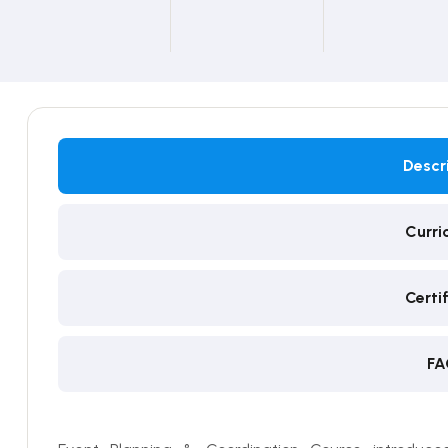
Descr
Curri
Certi
FA