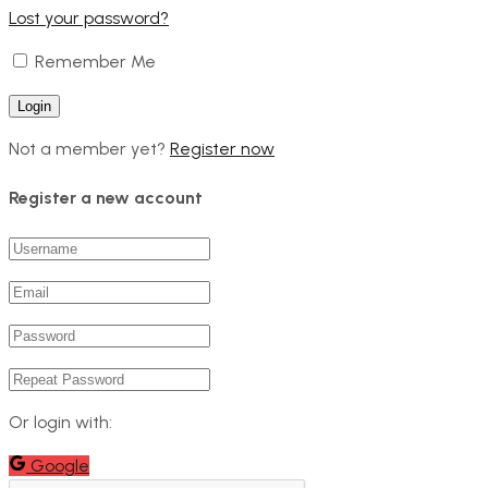
Lost your password?
Remember Me
Not a member yet?
Register now
Register a new account
Or login with:
Google