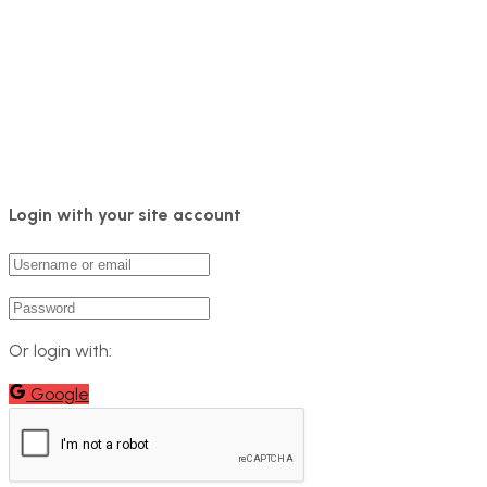
Login with your site account
Or login with:
Google