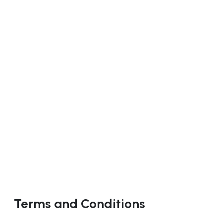
Terms and Conditions