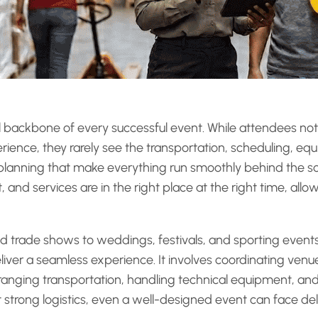
nal backbone of every successful event. While attendees not
rience, they rarely see the transportation, scheduling, e
lanning that make everything run smoothly behind the sce
and services are in the right place at the right time, allo
trade shows to weddings, festivals, and sporting events,
eliver a seamless experience. It involves coordinating ven
ranging transportation, handling technical equipment, an
strong logistics, even a well-designed event can face dela