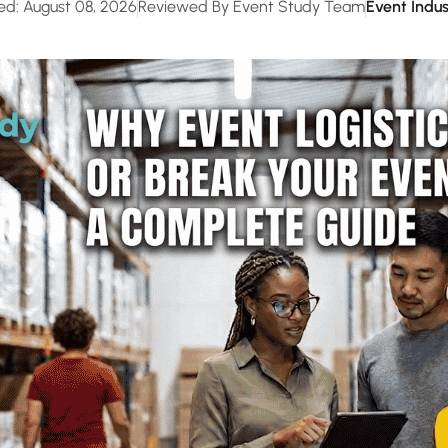
ed: August 08, 2026
Reviewed By Event Study Team
Event Indus