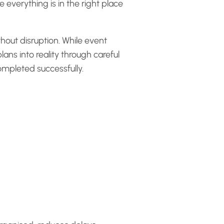
everything is in the right place
thout disruption. While event
ans into reality through careful
ompleted successfully.