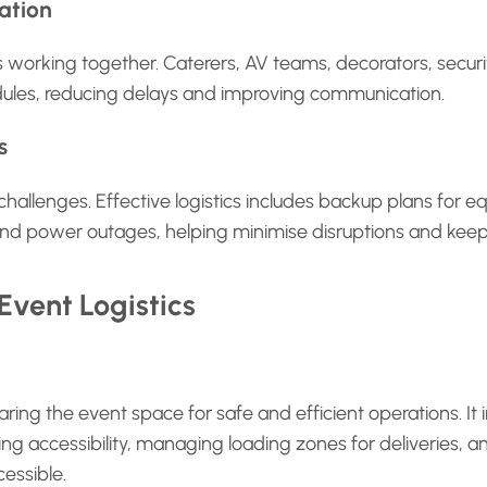
ation
rs working together. Caterers, AV teams, decorators, secur
ules, reducing delays and improving communication.
s
allenges. Effective logistics includes backup plans for e
, and power outages, helping minimise disruptions and keep
vent Logistics
ring the event space for safe and efficient operations. It 
ng accessibility, managing loading zones for deliveries,
essible.