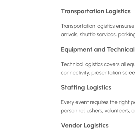
Transportation Logistics
Transportation logistics ensure
arrivals, shuttle services, par
Equipment and Technical 
Technical logistics covers all 
connectivity, presentation scre
Staffing Logistics
Every event requires the right pe
personnel, ushers, volunteers, 
Vendor Logistics