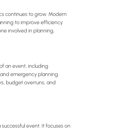
ics continues to grow. Modern
anning to improve efficiency
ne involved in planning,
 of an event, including
, and emergency planning.
ays, budget overruns, and
a successful event. It focuses on