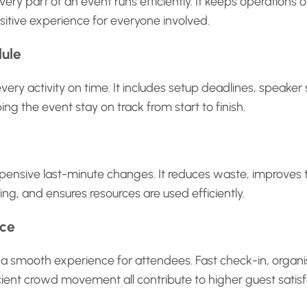
very part of an event runs efficiently. It keeps operations 
sitive experience for everyone involved.
dule
every activity on time. It includes setup deadlines, speaker
ing the event stay on track from start to finish.
pensive last-minute changes. It reduces waste, improves 
ng, and ensures resources are used efficiently.
nce
a smooth experience for attendees. Fast check-in, organi
cient crowd movement all contribute to higher guest satisf