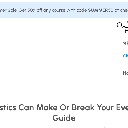
r Sale! Get 50% off any course with code
SUMMER50
at che
S
Cl
No
stics Can Make Or Break Your Ev
Guide