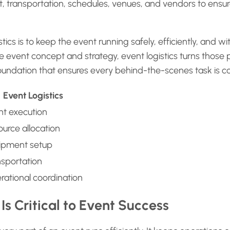
 transportation, schedules, venues, and vendors to ensure 
ics is to keep the event running safely, efficiently, and wi
 event concept and strategy, event logistics turns those pl
 foundation that ensures every behind-the-scenes task is c
Event Logistics
nt execution
urce allocation
ipment setup
nsportation
rational coordination
Is Critical to Event Success