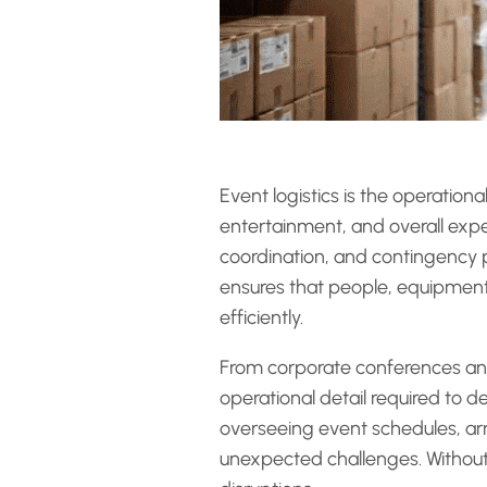
Event logistics is the operatio
entertainment, and overall expe
coordination, and contingency p
ensures that people, equipment, 
efficiently.
From corporate conferences and 
operational detail required to d
overseeing event schedules, ar
unexpected challenges. Without 