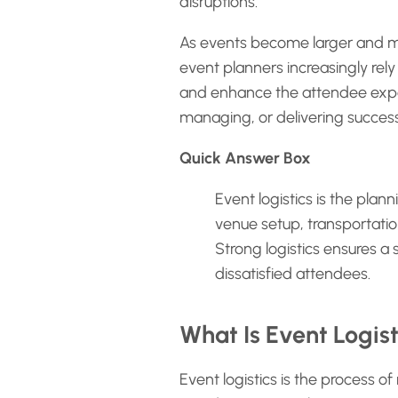
disruptions.
As events become larger and mo
event planners increasingly rel
and enhance the attendee experi
managing, or delivering success
Quick Answer Box
Event logistics is the plan
venue setup, transportati
Strong logistics ensures a
dissatisfied attendees.
What Is Event Logist
Event logistics is the process of