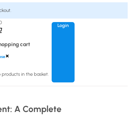
ckout.
0
Login
hopping cart
ose
 products in the basket.
ent: A Complete