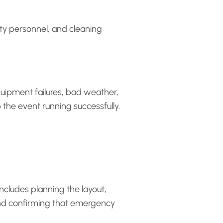
ity personnel, and cleaning
quipment failures, bad weather,
 the event running successfully.
includes planning the layout,
 and confirming that emergency