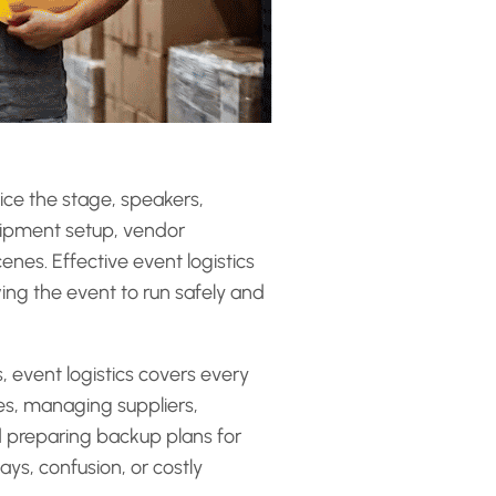
ice the stage, speakers,
quipment setup, vendor
nes. Effective event logistics
wing the event to run safely and
 event logistics covers every
ues, managing suppliers,
d preparing backup plans for
ys, confusion, or costly