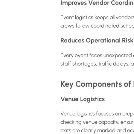
Improves Vendor Coordin
Event logistics keeps all vendo
crews follow coordinated sched
Reduces Operational Risk
Every event faces unexpected ch
staff shortages, traffic delays
Key Components of E
Venue Logistics
Venue logistics focuses on prepa
checking venue capacity, ensuri
exits are clearly marked and acc