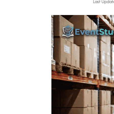
Last Updat