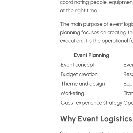
coordinating people, equipment,
at the right time.
The main purpose of event logist
planning focuses on creating the
execution. It is the operational
Event Planning
Event concept
Eve
Budget creation
Reso
Theme and design
Equ
Marketing
Tra
Guest experience strategy
Ope
Why Event Logistics 