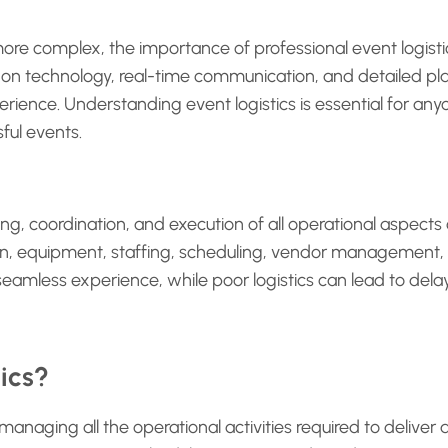
re complex, the importance of professional event logist
y on technology, real-time communication, and detailed pl
ence. Understanding event logistics is essential for anyo
ful events.
ning, coordination, and execution of all operational aspects
on, equipment, staffing, scheduling, vendor management
 seamless experience, while poor logistics can lead to del
ics?
 managing all the operational activities required to deliver 