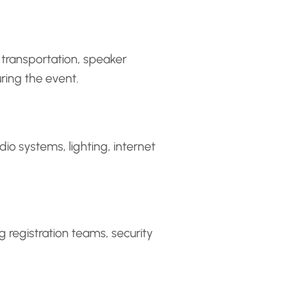
 transportation, speaker
ring the event.
io systems, lighting, internet
ng registration teams, security