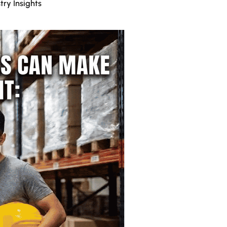
try Insights