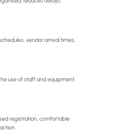
organised, reduces delays,
 schedules, vendor arrival times,
the use of staff and equipment,
sed registration, comfortable
action.