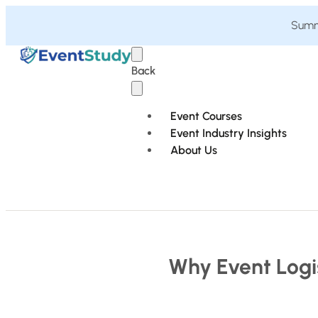
Summe
Back
Event Courses
Event Industry Insights
About Us
Why Event Logi