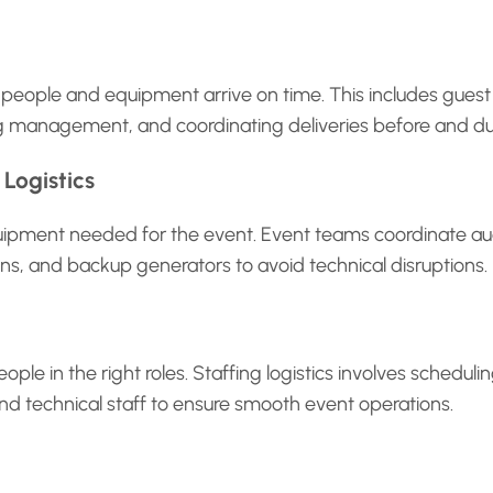
s people and equipment arrive on time. This includes guest
king management, and coordinating deliveries before and du
Logistics
equipment needed for the event. Event teams coordinate aud
ens, and backup generators to avoid technical disruptions.
ople in the right roles. Staffing logistics involves scheduli
and technical staff to ensure smooth event operations.