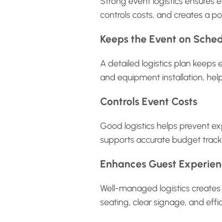
Strong event logistics ensures e
controls costs, and creates a po
Keeps the Event on Sche
A detailed logistics plan keeps 
and equipment installation, help
Controls Event Costs
Good logistics helps prevent ex
supports accurate budget tracki
Enhances Guest Experie
Well-managed logistics creates 
seating, clear signage, and effi