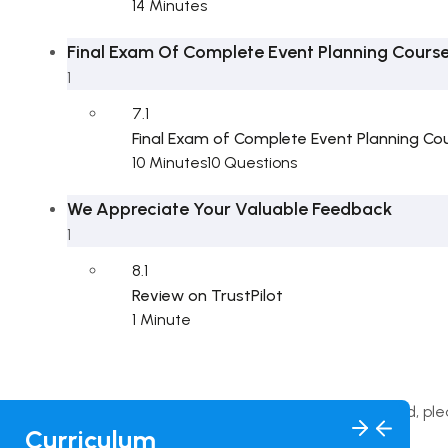
14 Minutes
Final Exam Of Complete Event Planning Cours
1
7.1
Final Exam of Complete Event Planning Co
10 Minutes
10 Questions
We Appreciate Your Valuable Feedback
1
8.1
Review on TrustPilot
1 Minute
This content is protected, pl
Curriculum