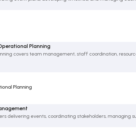
erational Planning
ng covers team management, staff coordination, resource al
onal Planning
 Management
 delivering events, coordinating stakeholders, managing sup