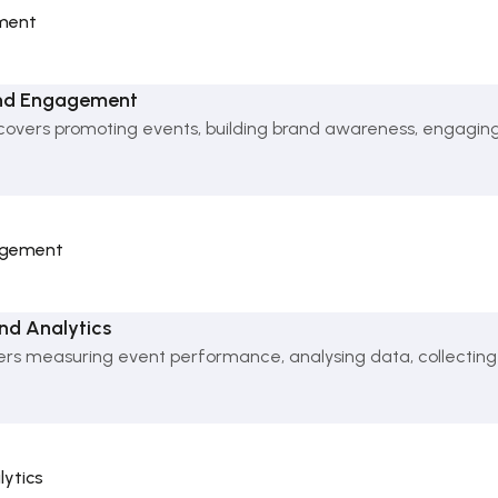
ment
and Engagement
overs promoting events, building brand awareness, engagin
gagement
nd Analytics
ers measuring event performance, analysing data, collecting
lytics