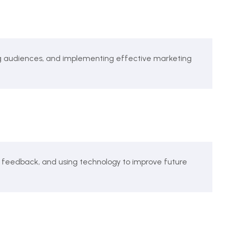
g audiences, and implementing effective marketing
 feedback, and using technology to improve future