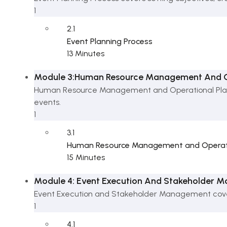
1
2.1
Event Planning Process
13 Minutes
Module 3:Human Resource Management And Op
Human Resource Management and Operational Planni
events.
1
3.1
Human Resource Management and Operati
15 Minutes
Module 4: Event Execution And Stakeholder
Event Execution and Stakeholder Management covers
1
4.1