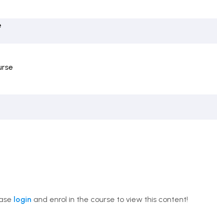
e
urse
ease
login
and enrol in the course to view this content!