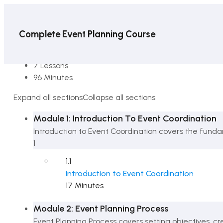
Complete Event Planning Course
8 Sections
7 Lessons
96 Minutes
Expand all sections
Collapse all sections
Module 1: Introduction To Event Coordination
Introduction to Event Coordination covers the funda
1
1.1
Introduction to Event Coordination
17 Minutes
Module 2: Event Planning Process
Event Planning Process covers setting objectives, c