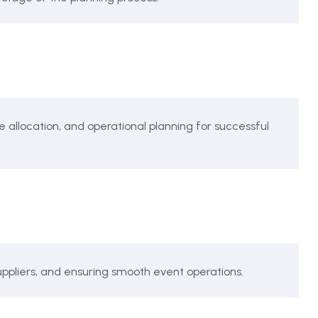
location, and operational planning for successful
pliers, and ensuring smooth event operations.