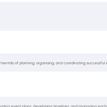
mentals of planning, organising, and coordinating successful 
reating event plans, developing timelines, and managing each