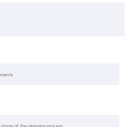
events.
 stage of the planning process.