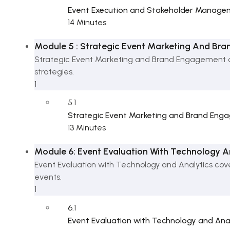
Event Execution and Stakeholder Manage
14 Minutes
Module 5 : Strategic Event Marketing And Br
Strategic Event Marketing and Brand Engagement c
strategies.
1
5.1
Strategic Event Marketing and Brand En
13 Minutes
Module 6: Event Evaluation With Technology A
Event Evaluation with Technology and Analytics cov
events.
1
6.1
Event Evaluation with Technology and Ana