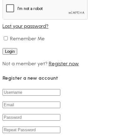
Lost your password?
Remember Me
Not a member yet?
Register now
Register a new account