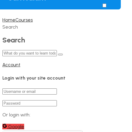
Home
Courses
Search
Search
Account
Login with your site account
Or login with:
Google