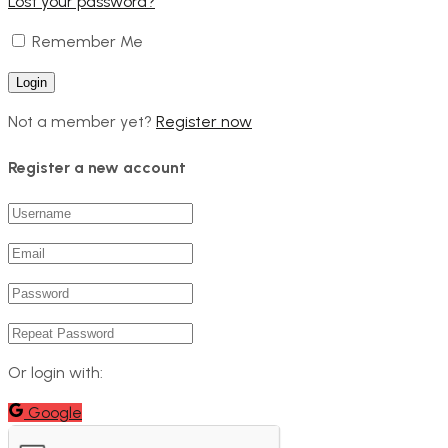
Lost your password?
Remember Me
Not a member yet?
Register now
Register a new account
Or login with:
Google