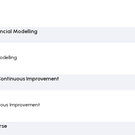
ncial Modelling
odelling
Continuous Improvement
uous Improvement
rse