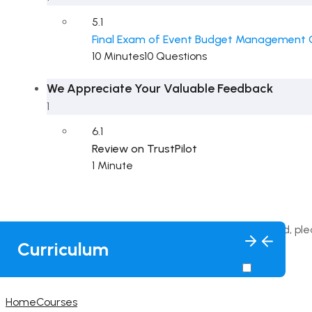
5.1
Final Exam of Event Budget Management 
10 Minutes
10 Questions
We Appreciate Your Valuable Feedback
1
6.1
Review on TrustPilot
1 Minute
This content is protected, pl
Curriculum
Home
Courses