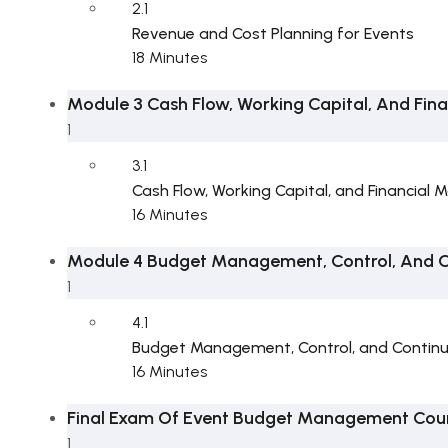
2.1
Revenue and Cost Planning for Events
18 Minutes
Module 3 Cash Flow, Working Capital, And Fina
1
3.1
Cash Flow, Working Capital, and Financial M
16 Minutes
Module 4 Budget Management, Control, And 
1
4.1
Budget Management, Control, and Contin
16 Minutes
Final Exam Of Event Budget Management Cou
1