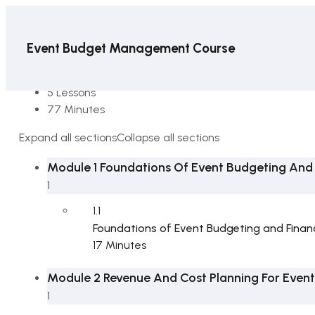
Event Budget Management Course
6 Sections
5 Lessons
77 Minutes
Expand all sections
Collapse all sections
Module 1 Foundations Of Event Budgeting And F
1
1.1
Foundations of Event Budgeting and Financi
17 Minutes
Module 2 Revenue And Cost Planning For Event
1