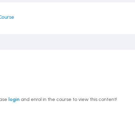
Course
ease
login
and enrol in the course to view this content!