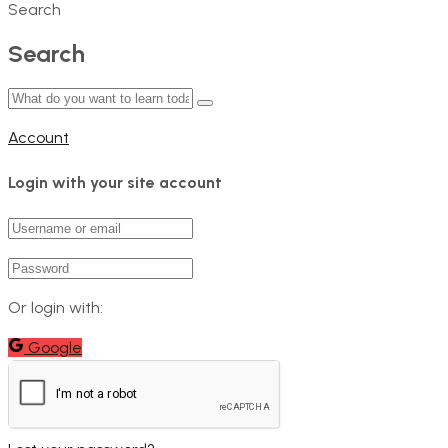
Search
Search
Account
Login with your site account
Or login with:
Google