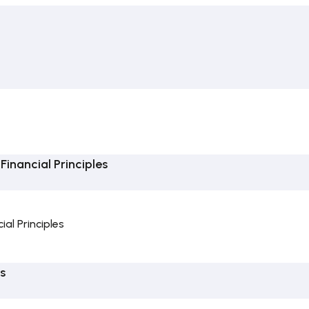
inancial Principles
al Principles
s