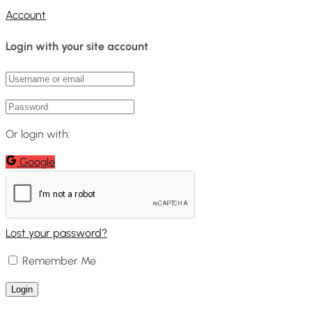
Account
Login with your site account
Or login with:
Google
Lost your password?
Remember Me