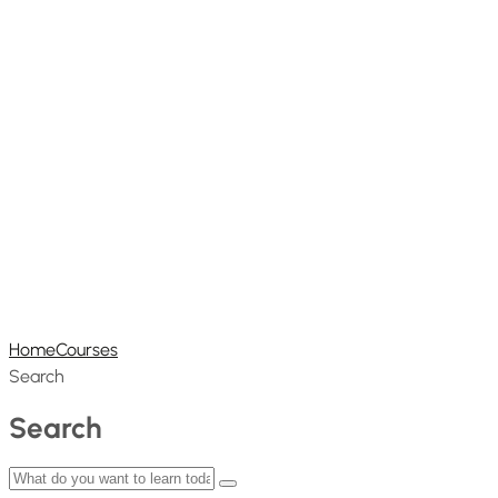
Home
Courses
Search
Search