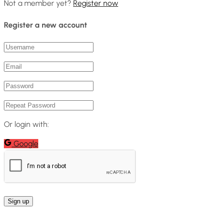
Not a member yet?
Register now
Register a new account
Or login with:
Google