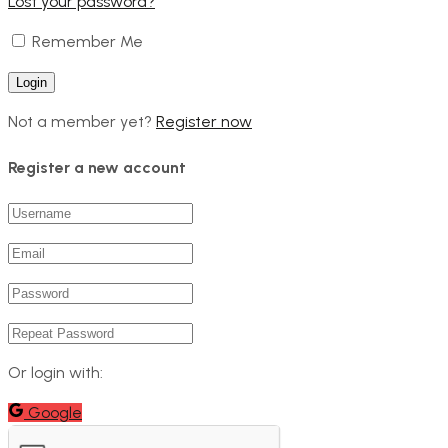
Lost your password?
Remember Me
Not a member yet?
Register now
Register a new account
Or login with:
Google