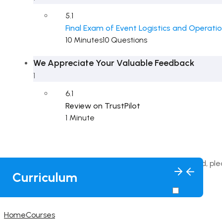
5.1
Final Exam of Event Logistics and Operati
10 Minutes
10 Questions
We Appreciate Your Valuable Feedback
1
6.1
Review on TrustPilot
1 Minute
This content is protected, pl
Curriculum
Home
Courses