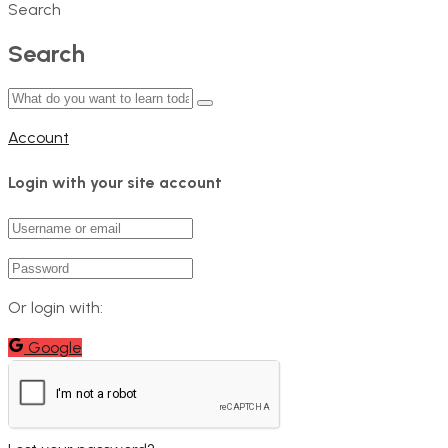
Search
Search
Account
Login with your site account
Or login with:
Google