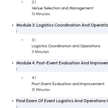
2.1
Venue Selection and Management
13 Minutes
Module 3: Logistics Coordination And Operati
1
3.1
Logistics Coordination and Operations
11 Minutes
Module 4: Post-Event Evaluation And Improve
1
4.1
Post-Event Evaluation and Improvement
15 Minutes
Final Exam Of Event Logistics And Operations
1