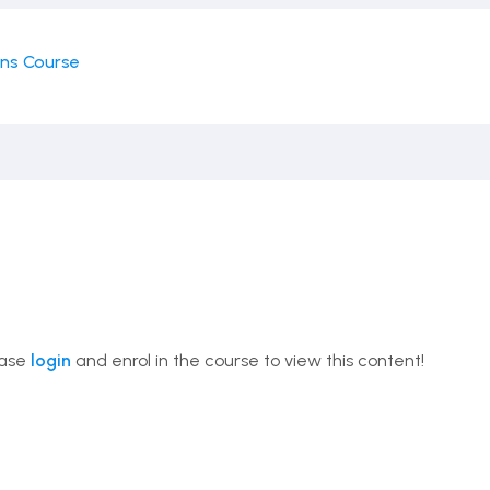
ons Course
ease
login
and enrol in the course to view this content!