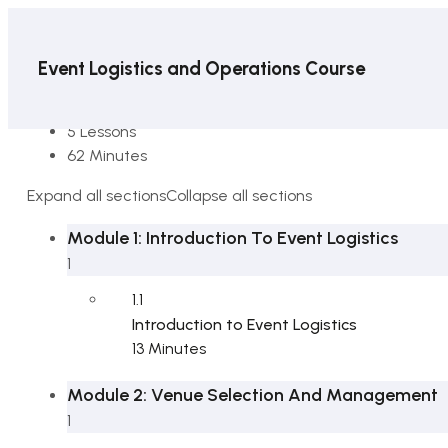
Event Logistics and Operations Course
6 Sections
5 Lessons
62 Minutes
Expand all sections
Collapse all sections
Module 1: Introduction To Event Logistics
1
1.1
Introduction to Event Logistics
13 Minutes
Module 2: Venue Selection And Management
1