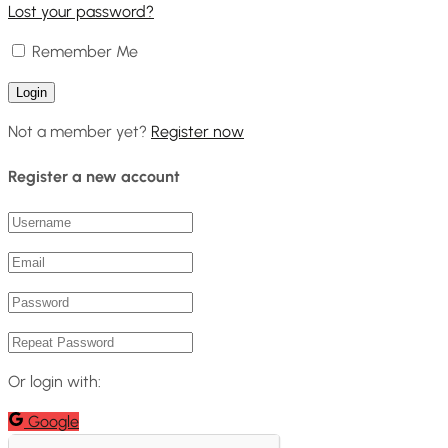
Lost your password?
Remember Me
Not a member yet?
Register now
Register a new account
Or login with:
Google