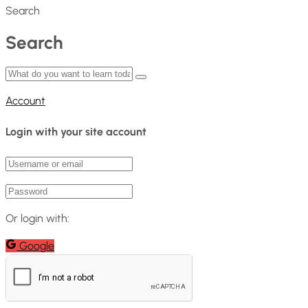
Search
Search
Account
Login with your site account
Or login with:
Google