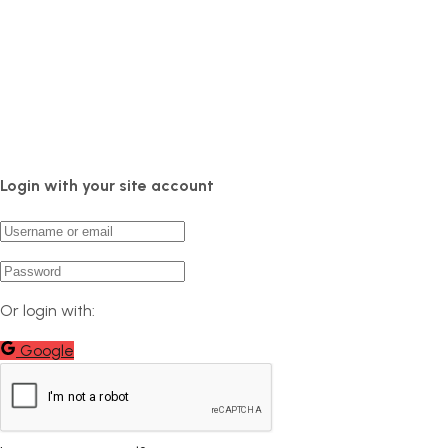
Login with your site account
Or login with:
Google