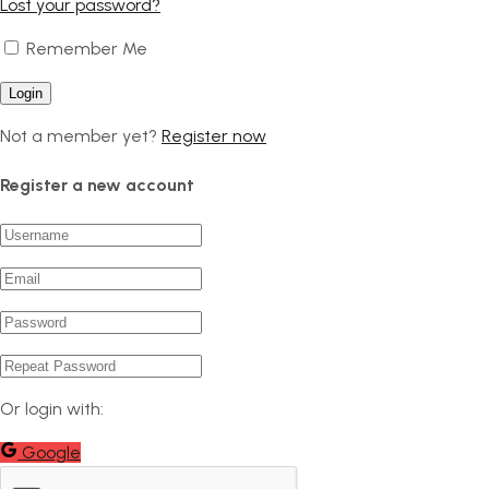
Lost your password?
Remember Me
Not a member yet?
Register now
Register a new account
Or login with:
Google