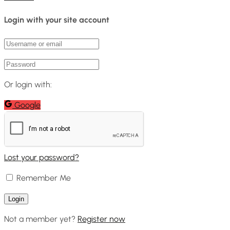
Login with your site account
Or login with:
Google
Lost your password?
Remember Me
Not a member yet?
Register now