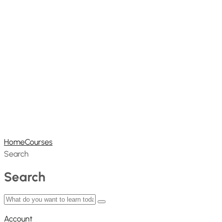
Home
Courses
Search
Search
Account