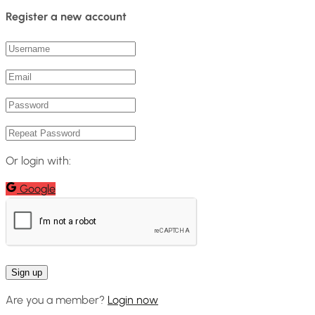
Register a new account
Or login with:
Google
Are you a member?
Login now