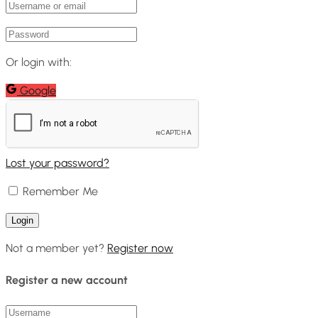
Or login with:
Google
Lost your password?
Remember Me
Not a member yet?
Register now
Register a new account