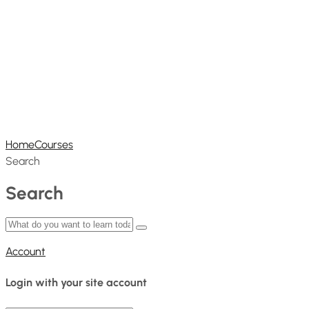
Home
Courses
Search
Search
Account
Login with your site account