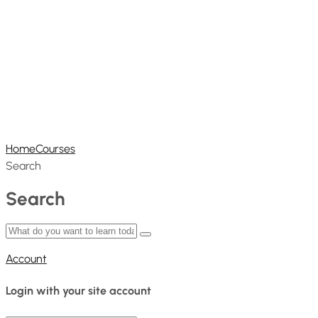
Home
Courses
Search
Search
Account
Login with your site account