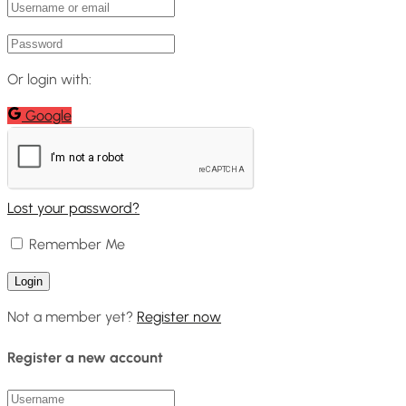
Or login with:
Google
Lost your password?
Remember Me
Not a member yet?
Register now
Register a new account