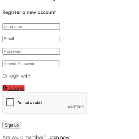
Register a new account
Or login with:
Google
Are you a member?
Login now