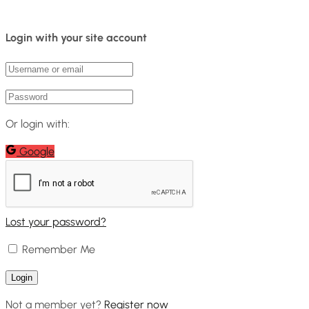
Login with your site account
Or login with:
Google
Lost your password?
Remember Me
Not a member yet?
Register now